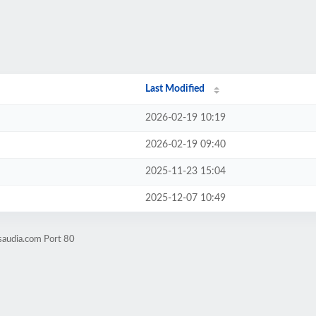
Last Modified
2026-02-19 10:19
2026-02-19 09:40
2025-11-23 15:04
2025-12-07 10:49
saudia.com Port 80