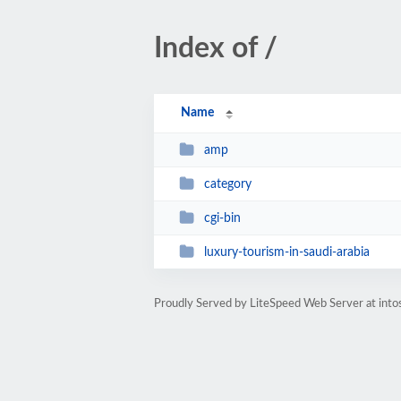
Index of /
Name
amp
category
cgi-bin
luxury-tourism-in-saudi-arabia
Proudly Served by LiteSpeed Web Server at into